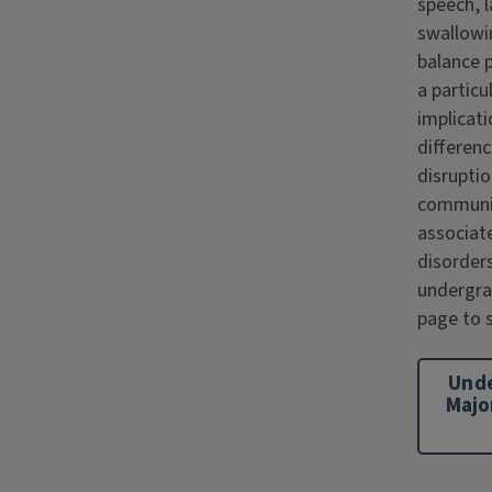
speech, 
swallowi
balance 
a particu
implicati
differen
disruptio
communi
associat
disorders
undergr
page to s
Und
Majo