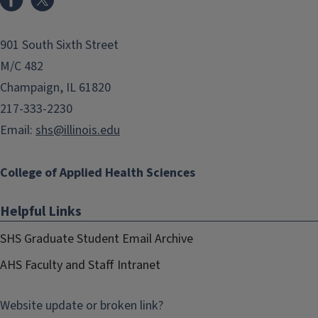
901 South Sixth Street
M/C 482
Champaign, IL 61820
217-333-2230
Email:
shs@illinois.edu
College of Applied Health Sciences
Helpful Links
SHS Graduate Student Email Archive
AHS Faculty and Staff Intranet
Website update or broken link?