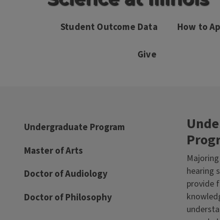
Student Outcome Data
How to Ap
Give
Unde
Undergraduate Program
Prog
Master of Arts
Majoring
hearing s
Doctor of Audiology
provide 
knowledg
Doctor of Philosophy
underst