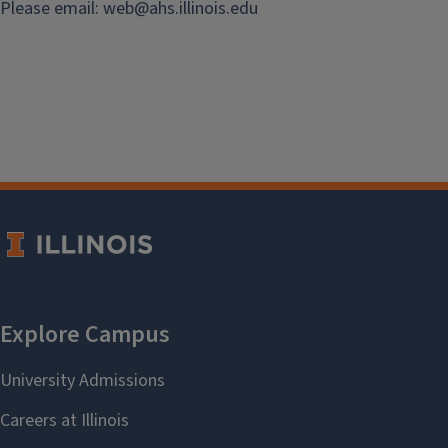
Please email:
web@
ahs.illinois.edu