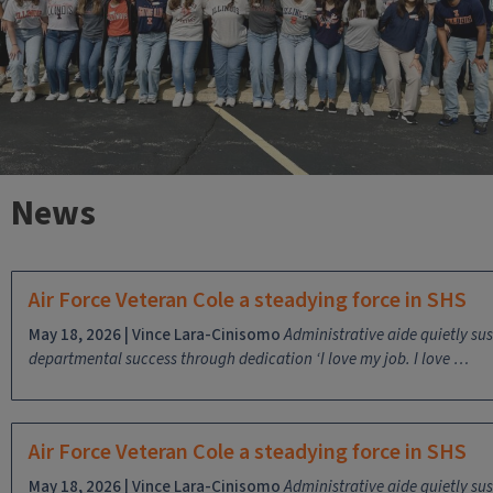
News
Air Force Veteran Cole a steadying force in SHS
May 18, 2026 | Vince Lara-Cinisomo
Administrative aide quietly su
departmental success through dedication
‘I love my job. I love …
Air Force Veteran Cole a steadying force in SHS
May 18, 2026 | Vince Lara-Cinisomo
Administrative aide quietly su