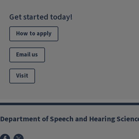
Get started today!
How to apply
Email us
Visit
Department of Speech and Hearing Scienc
Facebook
X