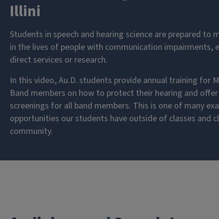
Illini
Students in speech and hearing science are prepared to 
in the lives of people with communication impairments, 
direct services or research.
In this video, Au.D. students provide annual training for Ma
Band members on how to protect their hearing and offer 
screenings for all band members. This is one of many ex
opportunities our students have outside of classes and cli
community.