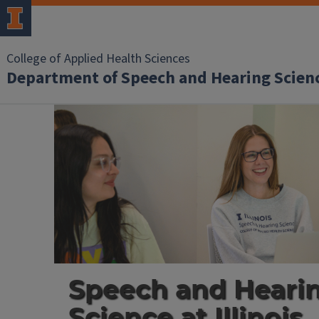
College of Applied Health Sciences
Department of Speech and Hearing Scien
Speech
&
Hearing
Science
home
Speech and Heari
Science at Illinois