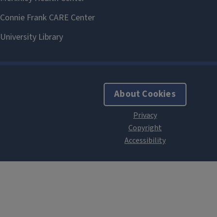
About Cookies