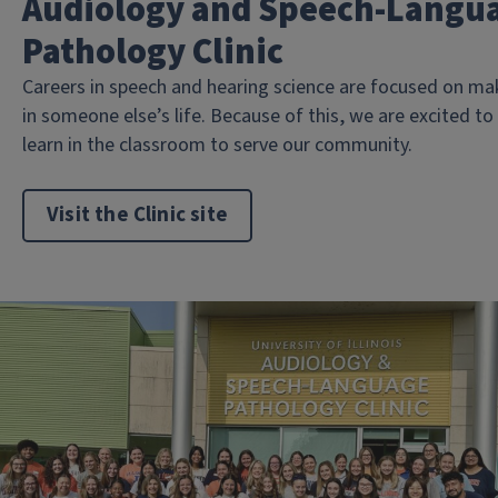
Audiology and Speech-Langu
Pathology Clinic
Careers in speech and hearing science are focused on mak
in someone else’s life. Because of this, we are excited t
learn in the classroom to serve our community.
Visit the Clinic site