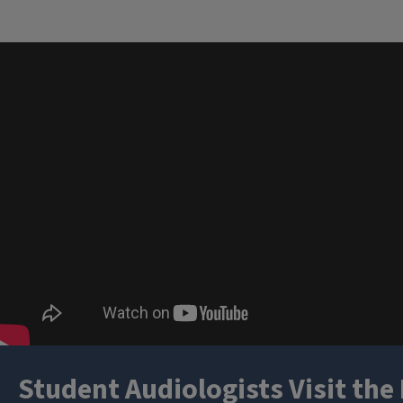
Student Audiologists Visit the