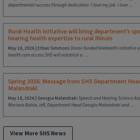
departmental success through dedication
‘I love my job. I love …
Rural Health Initiative will bring department’s s
hearing health expertise to rural Illinois
May 18, 2026 | Ethan Simmons
Donor-funded telehealth initiative 
health care access
SHS will establish a …
Spring 2026: Message from SHS Department Hea
Malandraki
May 18, 2026 | Georgia Malandraki
Speech and Hearing Science Ass
Mariana Bahia, left, Department Head Georgia Malandraki and …
View More SHS News