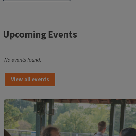
Upcoming Events
No events found.
View all events