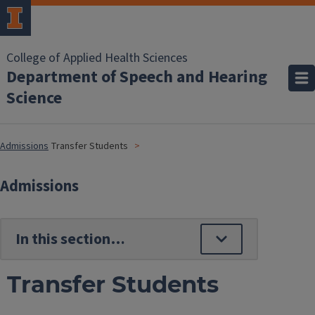
College of Applied Health Sciences
Department of Speech and Hearing
Science
Admissions
Transfer Students
Admissions
Transfer Students