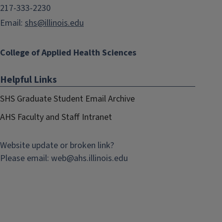
217-333-2230
Email:
shs@illinois.edu
College of Applied Health Sciences
Helpful Links
SHS Graduate Student Email Archive
AHS Faculty and Staff Intranet
Website update or broken link?
Please email:
web@
ahs.illinois.edu