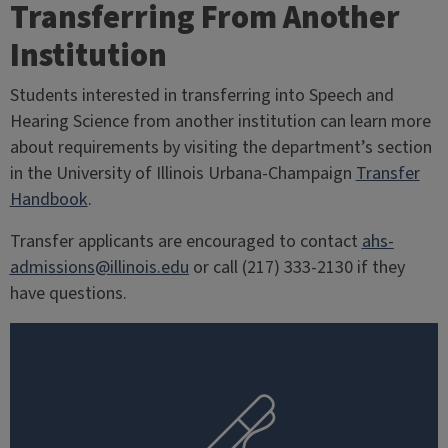
Transferring From Another
Institution
Students interested in transferring into Speech and
Hearing Science from another institution can learn more
about requirements by visiting the department’s section
in the University of Illinois Urbana-Champaign
Transfer
Handbook
.
Transfer applicants are encouraged to contact
ahs-
admissions@illinois.edu
or call (217) 333-2130 if they
have questions.
apply-now