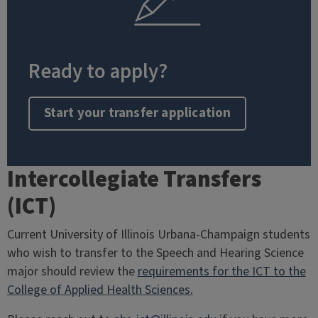
Ready to apply?
Start your transfer application
Intercollegiate Transfers
(ICT)
Current University of Illinois Urbana-Champaign students
who wish to transfer to the Speech and Hearing Science
major should review the
requirements for the ICT to the
College of Applied Health Sciences.