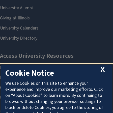
X
Cookie Notice
We use Cookies on this site to enhance your
experience and improve our marketing efforts. Click
on “About Cookies” to learn more. By continuing to
browse without changing your browser settings to
block or delete Cookies, you agree to the storing of