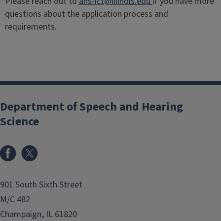
Please reach out to
ahs-ict@illinois.edu
if you have more
questions about the application process and
requirements.
Department of Speech and Hearing
Science
Facebook
X
901 South Sixth Street
M/C 482
Champaign, IL 61820